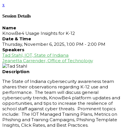
x
Session Details
Name
KnowBe4 Usage Insights for K-12
Date & Time
Thursday, November 6, 2025, 1:00 PM - 2:00 PM
Speakers
Tad Stahl, IOT, State of Indiana
Jeanetta Carrender, Office of Technology
Description
The State of Indiana cybersecurity awareness team
shares their observations regarding K-12 use and
performance. The team will discuss general
cybersecurity trends, KnowBe4 platform updates and
opportunities, and tips to increase the resilience of
school staff against cyber threats. Prominent topics
include: The IOT Managed Training Plans, Metrics on
Phishing and Training Campaigns, Phishing Template
Insights, Click Rates, and Best Practices.