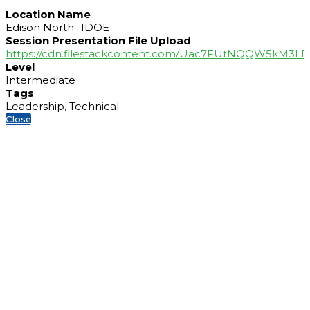
Location Name
Edison North- IDOE
Session Presentation File Upload
https://cdn.filestackcontent.com/Uac7FUtNQQW5kM3
Level
Intermediate
Tags
Leadership, Technical
Close