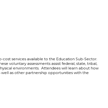
-cost services available to the Education Sub-Sector.
ese voluntary assessments assist federal, state, tribal,
Physical environments. Attendees will learn about how
well as other partnership opportunities with the