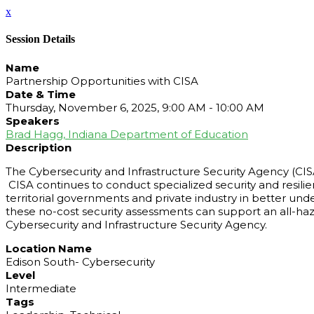
x
Session Details
Name
Partnership Opportunities with CISA
Date & Time
Thursday, November 6, 2025, 9:00 AM - 10:00 AM
Speakers
Brad Hagg, Indiana Department of Education
Description
The Cybersecurity and Infrastructure Security Agency (CI
CISA continues to conduct specialized security and resilienc
territorial governments and private industry in better u
these no-cost security assessments can support an all-haz
Cybersecurity and Infrastructure Security Agency.
Location Name
Edison South- Cybersecurity
Level
Intermediate
Tags