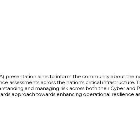
SA) presentation aims to inform the community about the no
e assessments across the nation's critical infrastructure. Th
nderstanding and managing risk across both their Cyber and 
ards approach towards enhancing operational resilience as 