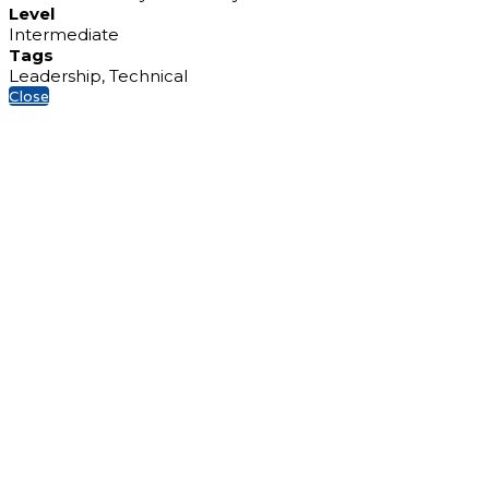
Level
Intermediate
Tags
Leadership, Technical
Close