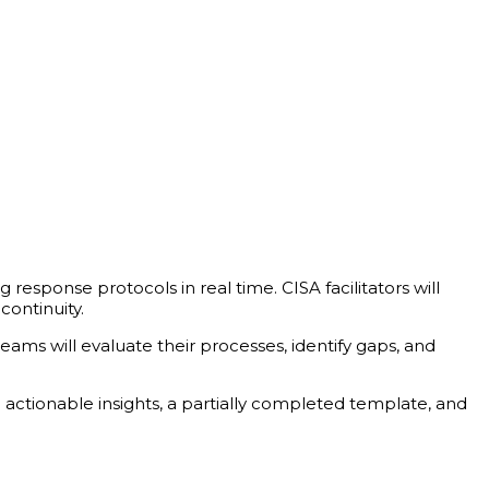
g response protocols in real time. CISA facilitators will
continuity.
eams will evaluate their processes, identify gaps, and
 actionable insights, a partially completed template, and