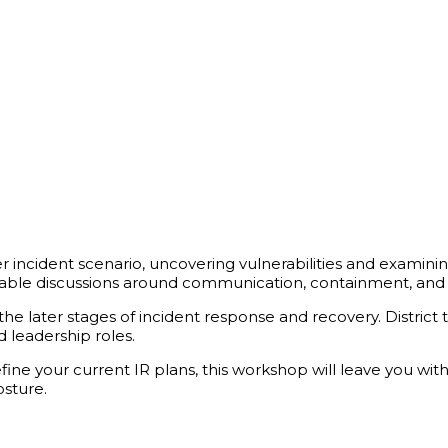
ber incident scenario, uncovering vulnerabilities and examinin
luable discussions around communication, containment, and 
he later stages of incident response and recovery. District t
 leadership roles.
ine your current IR plans, this workshop will leave you with
osture.