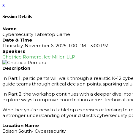
x
Session Details
Name
Cybersecurity Tabletop Game
Date & Time
Thursday, November 6, 2025, 1:00 PM - 3:00 PM
Speakers
Chetrice Romero, Ice Miller, LLP
Description
In Part 1, participants will walk through a realistic K-12 cy
guide teams through critical decision points, sparking va
In Part 2, the workshop continues with a deeper dive into t
explore ways to improve coordination across technical and
Whether you're new to tabletop exercises or looking to ref
a stronger understanding of your district’s cybersecurity p
Location Name
Edison South- Cybersecurity