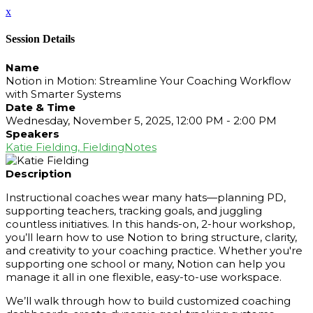
x
Session Details
Name
Notion in Motion: Streamline Your Coaching Workflow
with Smarter Systems
Date & Time
Wednesday, November 5, 2025, 12:00 PM - 2:00 PM
Speakers
Katie Fielding, FieldingNotes
Description
Instructional coaches wear many hats—planning PD,
supporting teachers, tracking goals, and juggling
countless initiatives. In this hands-on, 2-hour workshop,
you’ll learn how to use Notion to bring structure, clarity,
and creativity to your coaching practice. Whether you're
supporting one school or many, Notion can help you
manage it all in one flexible, easy-to-use workspace.
We’ll walk through how to build customized coaching