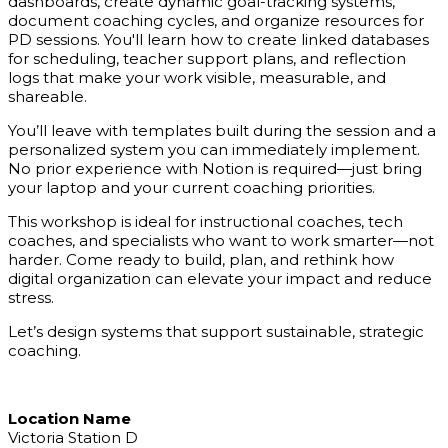
dashboards, create dynamic goal-tracking systems,
document coaching cycles, and organize resources for
PD sessions. You'll learn how to create linked databases
for scheduling, teacher support plans, and reflection
logs that make your work visible, measurable, and
shareable.
You’ll leave with templates built during the session and a
personalized system you can immediately implement.
No prior experience with Notion is required—just bring
your laptop and your current coaching priorities.
This workshop is ideal for instructional coaches, tech
coaches, and specialists who want to work smarter—not
harder. Come ready to build, plan, and rethink how
digital organization can elevate your impact and reduce
stress.
Let’s design systems that support sustainable, strategic
coaching.
Location Name
Victoria Station D