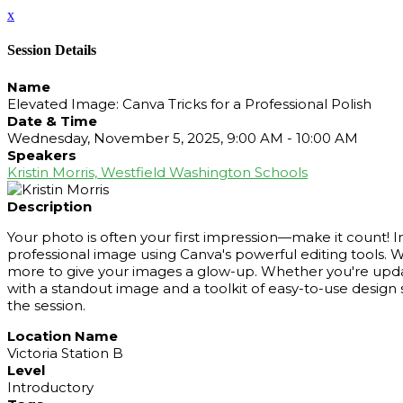
x
Session Details
Name
Elevated Image: Canva Tricks for a Professional Polish
Date & Time
Wednesday, November 5, 2025, 9:00 AM - 10:00 AM
Speakers
Kristin Morris, Westfield Washington Schools
Description
Your photo is often your first impression—make it count! In
professional image using Canva's powerful editing tools. 
more to give your images a glow-up. Whether you're updating
with a standout image and a toolkit of easy-to-use design 
the session.
Location Name
Victoria Station B
Level
Introductory