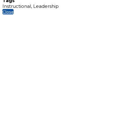
Tags
Instructional, Leadership
Close