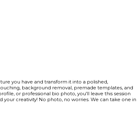
ture you have and transform it into a polished,
al retouching, background removal, premade templates, and
ile, or professional bio photo, you'll leave this session
d your creativity! No photo, no worries. We can take one in