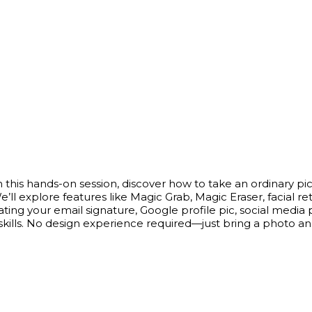
 this hands-on session, discover how to take an ordinary pic
We’ll explore features like Magic Grab, Magic Eraser, faci
 your email signature, Google profile pic, social media prof
skills. No design experience required—just bring a photo an