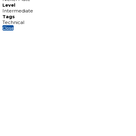
Level
Intermediate
Tags
Technical
Close