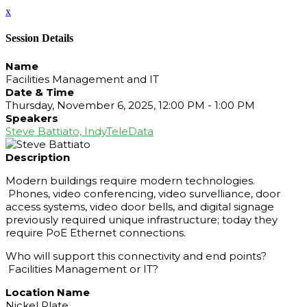
x
Session Details
Name
Facilities Management and IT
Date & Time
Thursday, November 6, 2025, 12:00 PM - 1:00 PM
Speakers
Steve Battiato, IndyTeleData
Description
Modern buildings require modern technologies.
Phones, video conferencing, video survelliance, door
access systems, video door bells, and digital signage
previously required unique infrastructure; today they
require PoE Ethernet connections.
Who will support this connectivity and end points?
Facilities Management or IT?
Location Name
Nickel Plate