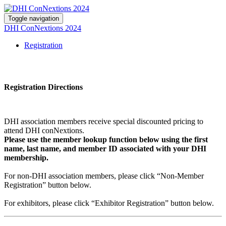
Toggle navigation
DHI ConNextions 2024
Registration
Registration Directions
DHI association members receive special discounted pricing to
attend DHI conNextions.
Please use the member lookup function below using the first
name, last name, and member ID associated with your DHI
membership.
For non-DHI association members, please click “Non-Member
Registration” button below.
For exhibitors, please click “Exhibitor Registration” button below.