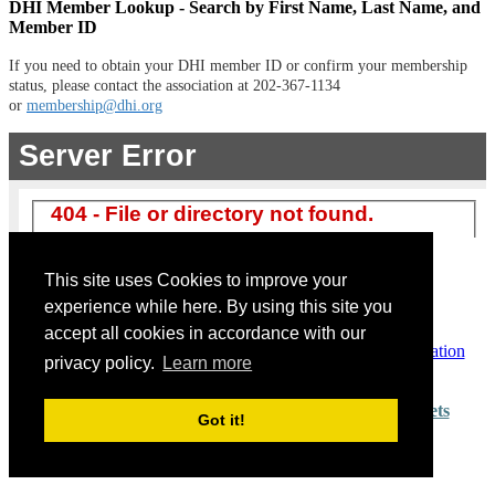
DHI Member Lookup - Search by First Name, Last Name, and
Member ID
If you need to obtain your DHI member ID or confirm your membership
status, please contact the association at 202-367-1134
or
membership@dhi.org
Non-Member Registration
Exhibitor Registration
This site uses Cookies to improve your
Non-Exhibiting MFR/Supplier
experience while here. By using this site you
accept all cookies in accordance with our
Already Registered? View or modify your existing registration
privacy policy.
Learn more
Questions? Please e-mail
dhiconnextions@iron.markets
Got it!