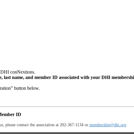
d DHI conNextions.
me, last name, and member ID associated with your DHI membershi
ation” button below.
 Member ID
, please contact the association at 202-367-1134 or
membership@dhi.org