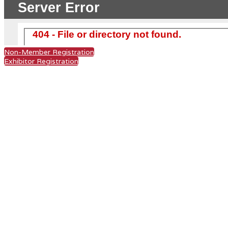
Non-Member Registration
Exhibitor Registration