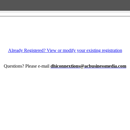
Already Registered? View or modify your existing registration
Questions? Please e-mail
dhiconnextions@acbusinessmedia.com