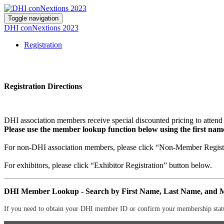
Toggle navigation
DHI conNextions 2023
Registration
Registration Directions
DHI association members receive special discounted pricing to atten
Please use the member lookup function below using the first na
For non-DHI association members, please click “Non-Member Registr
For exhibitors, please click “Exhibitor Registration” button below.
DHI Member Lookup - Search by First Name, Last Name, and
If you need to obtain your DHI member ID or confirm your membership status