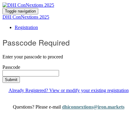
Toggle navigation
DHI ConNextions 2025
Registration
Passcode Required
Enter your passcode to proceed
Passcode
Submit
Already Registered? View or modify your existing registration
Questions? Please e-mail
dhiconnextions@iron.markets