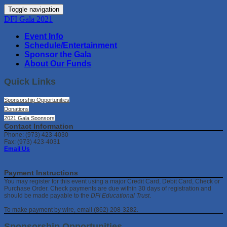
Toggle navigation
DFI Gala 2021
Event Info
Schedule/Entertainment
Sponsor the Gala
About Our Funds
Quick Links
Sponsorship Opportunities
Donations
2021 Gala Sponsors
Contact Information
Phone: (973) 423-4030
Fax: (973) 423-4031
Email Us
Payment Instructions
You may register for this event using a major Credit Card, Debit Card, Check or
Purchase Order. Check payments are due within 30 days of registration and
should be made payable to the
DFI Educational Trust
.
To make payment by wire, email (862) 208-3282.
Sponsorship Opportunities