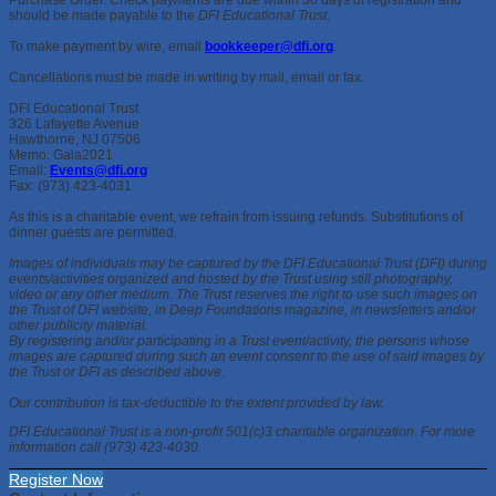
should be made payable to the
DFI Educational Trust
.
To make payment by wire, email
bookkeeper@dfi.org
.
Cancellations must be made in writing by mail, email or fax.
DFI Educational Trust
326 Lafayette Avenue
Hawthorne, NJ 07506
Memo: Gala2021
Email:
Events@dfi.org
Fax: (973) 423-4031
As this is a charitable event, we refrain from issuing refunds. Substitutions of
dinner guests are permitted.
Images of individuals may be captured by the DFI Educational Trust (DFI) during
events/activities organized and hosted by the Trust using still photography,
video or any other medium. The Trust reserves the right to use such images on
the Trust of DFI website, in Deep Foundations magazine, in newsletters and/or
other publicity material.
By registering and/or participating in a Trust event/activity, the persons whose
images are captured during such an event consent to the use of said images by
the Trust or DFI as described above.
Our contribution is tax-deductible to the extent provided by law.
DFI Educational Trust is a non-profit 501(c)3 charitable organization. For more
information call (973) 423-4030.
Register Now