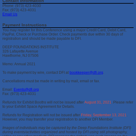
Contact Information
Phone: (973) 423-4030
Fax: (973) 423-4031
Email Us
Payment Instructions
You may register for this Conference using a major Credit Card, Debit Card,
PayPal, Check or Purchase Order. Check payments due within 30 days of
registration and should be made payable to DFI.
DEEP FOUNDATIONS INSTITUTE
326 Lafayette Avenue
Hawthorne, NJ 07506
Memo: Annual 2021
To make payment by wire, contact DFI at
bookkeeper@dfi.org
.
Cancellations must be made in writing by mail, email or fax.
Email:
Events@dfi.org
Fax: (973) 423-4031
Refunds for Exhibit Booths will not be issued after
August 31, 2021
. Please refer
to your Exhibit Space Agreement for Details.
Refunds for Registration will not be issued after
Friday, September 13, 2021
.
However, you may transfer your registration to another DFI Member.
Images of individuals may be captured by the Deep Foundations Institute (DFI)
during events/activities organized and hosted by DFI using still photography,