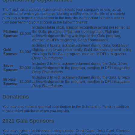
The Trust has a variety of sponsorship levels your company or you, as an
individual, at which you can give. Making a difference in the life of a student
pursuing a degree and a career in the industry is important to their success.
Consider lending your support in the following ways:
Includes table of 10, special recognition award presented at
Platinum
the Gala, prominent Platinum level signage, Platinum
$6,000
Sponsor
acknowledgment listing with logo in the Gala program,
mention in DFI’s magazine,
Deep Foundations
.
Includes 6 tickets, acknowledgment during Gala, Gold level
Gold
signage displayed prominently, Gold acknowledgment listing
$4,000
Sponsor
with logo in the Gala program, mention in DFI’s magazine,
Deep Foundations
.
Includes 3 tickets, acknowledgment during the Gala, Silver
Silver
$2,000
acknowledgment in the program, mention in DFI’s magazine,
Sponsor
Deep Foundations
.
Includes 2 tickets, acknowledgment during the Gala, Bronze
Bronze
$1,000
acknowledgment in the program, mention in DFI’s magazine,
Sponsor
Deep Foundations
.
Donations
You may also make a general contribution to the Scholarship Fund in addition
to your ticket purchase when you register.
2021 Gala Sponsors
You may register for this event using a major Credit Card, Debit Card, Check or
Purchase Order. Check payments are due within 30 days of registration and