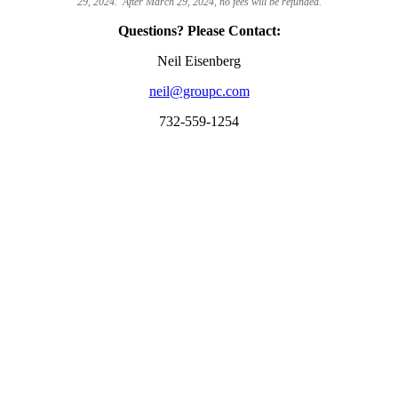
29, 2024. After March 29, 2024, no fees will be refunded.
Questions? Please Contact:
Neil Eisenberg
neil@groupc.com
732-559-1254