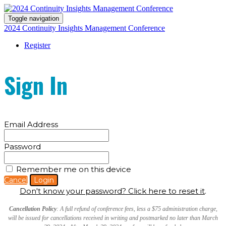
Toggle navigation
2024 Continuity Insights Management Conference
Register
Sign In
Email Address
Password
Remember me on this device
Cancel
Login
Don't know your password? Click here to reset it
.
Cancellation Policy
: A full refund of conference fees, less a $75 administration charge,
will be issued for cancellations received in writing and postmarked no later than March