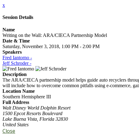
x
Session Details
Name
Writing on the Wall: ARA/CIECA Partnership Model
Date & Time
Saturday, November 3, 2018, 1:00 PM - 2:00 PM
Speakers
Fred Iantorno -
Jeff Schroder -
Description
The ARA/CIECA partnership model helps guide auto recyclers through t
will include how to overcome common pitfalls using e-commerce, gain
Location Name
Southern Hemisphere III
Full Address
Walt Disney World Dolphin Resort
1500 Epcot Resorts Boulevard
Lake Buena Vista, Florida 32830
United States
Close