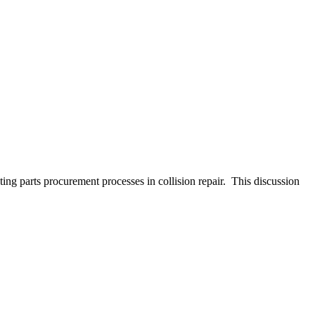
ng parts procurement processes in collision repair. This discussion