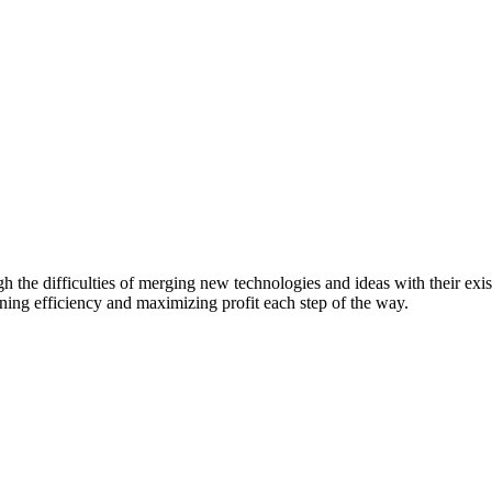
he difficulties of merging new technologies and ideas with their existi
ing efficiency and maximizing profit each step of the way.