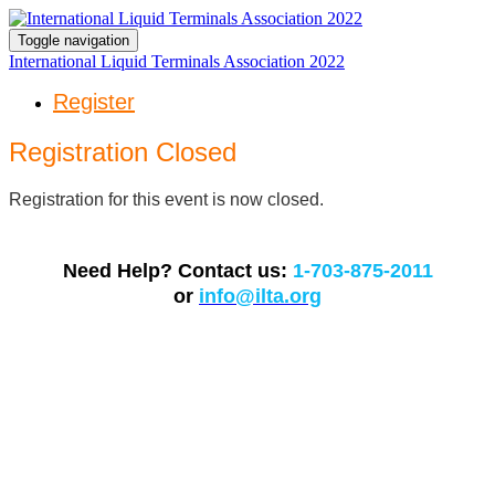
Toggle navigation
International Liquid Terminals Association 2022
Register
Registration Closed
Registration for this event is now closed.
Need Help? Contact us:
1-703-875-2011
or
info@ilta.org