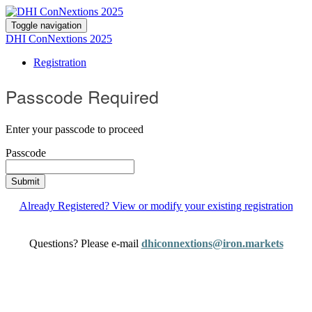
Toggle navigation
DHI ConNextions 2025
Registration
Passcode Required
Enter your passcode to proceed
Passcode
Submit
Already Registered? View or modify your existing registration
Questions? Please e-mail
dhiconnextions@iron.markets